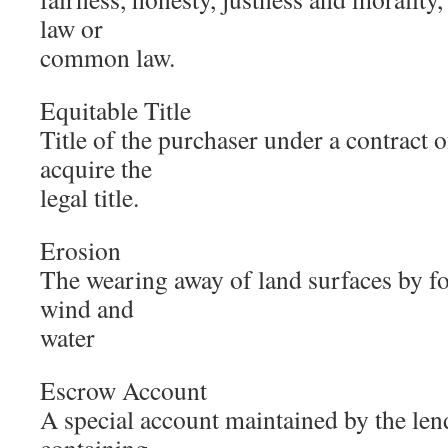
law or
common law.
Equitable Title
Title of the purchaser under a contract of
acquire the
legal title.
Erosion
The wearing away of land surfaces by fo
wind and
water
Escrow Account
A special account maintained by the len