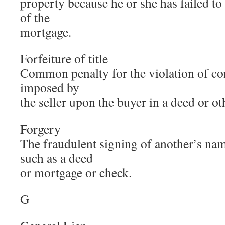
property because he or she has failed t
of the
mortgage.
Forfeiture of title
Common penalty for the violation of con
imposed by
the seller upon the buyer in a deed or o
Forgery
The fraudulent signing of another’s nam
such as a deed
or mortgage or check.
G