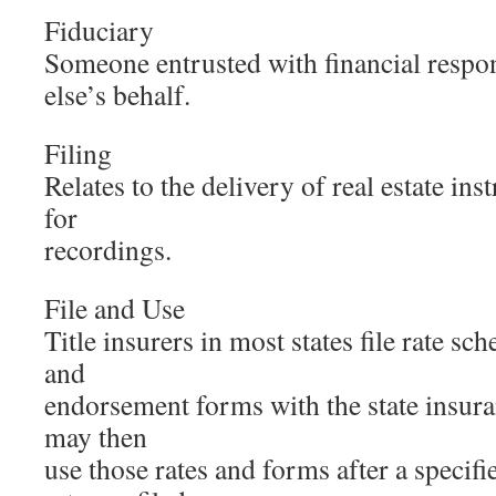
Fiduciary
Someone entrusted with financial respo
else’s behalf.
Filing
Relates to the delivery of real estate in
for
recordings.
File and Use
Title insurers in most states file rate sc
and
endorsement forms with the state insur
may then
use those rates and forms after a specifi