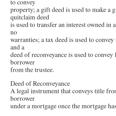
to convey
property; a gift deed is used to make a g
quitclaim deed
is used to transfer an interest owned in 
no
warranties; a tax deed is used to convey t
and a
deed of reconveyance is used to convey le
borrower
from the trustee.
Deed of Reconveyance
A legal instrument that conveys title fro
borrower
under a mortgage once the mortgage has