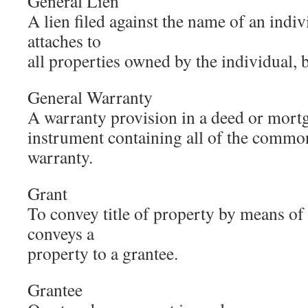
General Lien
A lien filed against the name of an indiv
attaches to
all properties owned by the individual, 
General Warranty
A warranty provision in a deed or mortga
instrument containing all of the commo
warranty.
Grant
To convey title of property by means of 
conveys a
property to a grantee.
Grantee