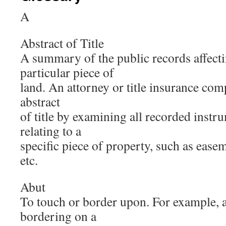
A
Abstract of Title
A summary of the public records affecting
particular piece of
land. An attorney or title insurance com
abstract
of title by examining all recorded inst
relating to a
specific piece of property, such as ease
etc.
Abut
To touch or border upon. For example, a
bordering on a