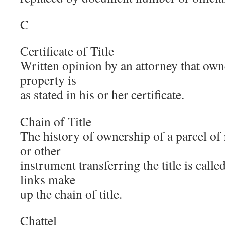
C
Certificate of Title
Written opinion by an attorney that owne
property is
as stated in his or her certificate.
Chain of Title
The history of ownership of a parcel of 
or other
instrument transferring the title is called
links make
up the chain of title.
Chattel