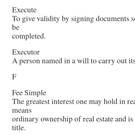
Execute
To give validity by signing documents s
be
completed.
Executor
A person named in a will to carry out it
F
Fee Simple
The greatest interest one may hold in re
means
ordinary ownership of real estate and is
title.