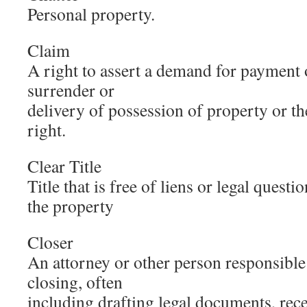
Personal property.
Claim
A right to assert a demand for payment 
surrender or
delivery of possession of property or t
right.
Clear Title
Title that is free of liens or legal quest
the property
Closer
An attorney or other person responsible 
closing, often
including drafting legal documents, rec