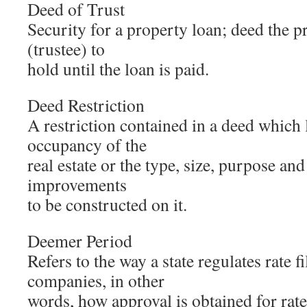
Deed of Trust
Security for a property loan; deed the pr
(trustee) to
hold until the loan is paid.
Deed Restriction
A restriction contained in a deed which 
occupancy of the
real estate or the type, size, purpose and
improvements
to be constructed on it.
Deemer Period
Refers to the way a state regulates rate fi
companies, in other
words, how approval is obtained for rate 