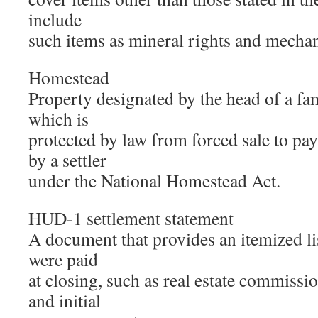
include
such items as mineral rights and mechani
Homestead
Property designated by the head of a fa
which is
protected by law from forced sale to pa
by a settler
under the National Homestead Act.
HUD-1 settlement statement
A document that provides an itemized lis
were paid
at closing, such as real estate commissio
and initial