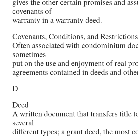
gives the other certain promises and ass
covenants of
warranty in a warranty deed.
Covenants, Conditions, and Restrictions
Often associated with condominium doc
sometimes
put on the use and enjoyment of real pro
agreements contained in deeds and oth
D
Deed
A written document that transfers title t
several
different types; a grant deed, the most