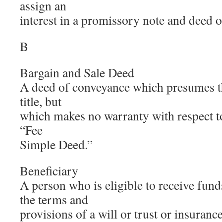
assign an
interest in a promissory note and deed of
B
Bargain and Sale Deed
A deed of conveyance which presumes th
title, but
which makes no warranty with respect to 
“Fee
Simple Deed.”
Beneficiary
A person who is eligible to receive fun
the terms and
provisions of a will or trust or insurance