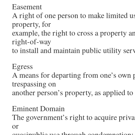
Easement
A right of one person to make limited u
property, for
example, the right to cross a property a
right-of-way
to install and maintain public utility ser
Egress
A means for departing from one’s own 
trespassing on
another person’s property, as applied to
Eminent Domain
The government’s right to acquire privat
or
quasipublic use through condemnation; 