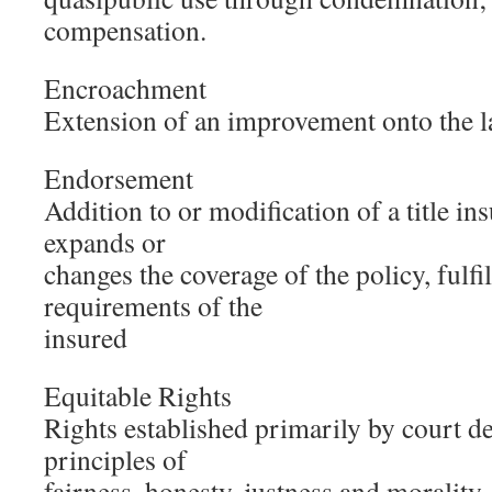
compensation.
Encroachment
Extension of an improvement onto the l
Endorsement
Addition to or modification of a title in
expands or
changes the coverage of the policy, fulfil
requirements of the
insured
Equitable Rights
Rights established primarily by court d
principles of
fairness, honesty, justness and morality