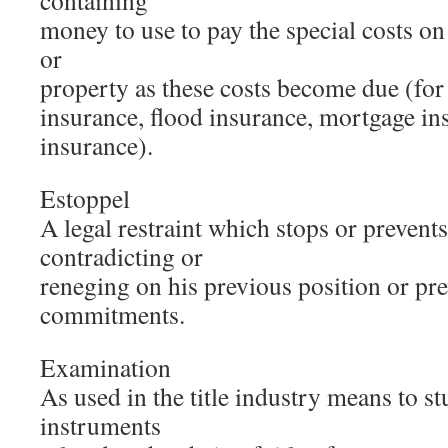
containing
money to use to pay the special costs o
or
property as these costs become due (for
insurance, flood insurance, mortgage ins
insurance).
Estoppel
A legal restraint which stops or prevent
contradicting or
reneging on his previous position or pre
commitments.
Examination
As used in the title industry means to st
instruments