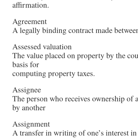
affirmation.
Agreement
A legally binding contract made betwee
Assessed valuation
The value placed on property by the cou
basis for
computing property taxes.
Assignee
The person who receives ownership of a 
by another
Assignment
A transfer in writing of one’s interest i