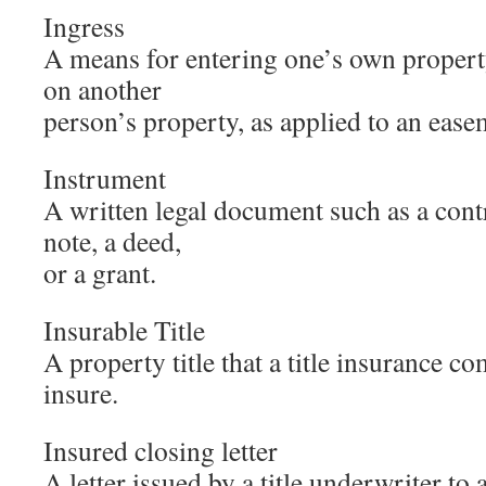
Ingress
A means for entering one’s own propert
on another
person’s property, as applied to an ease
Instrument
A written legal document such as a cont
note, a deed,
or a grant.
Insurable Title
A property title that a title insurance c
insure.
Insured closing letter
A letter issued by a title underwriter to 