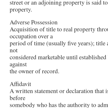
street or an adjoining property is said to
property.
Adverse Possession
Acquisition of title to real property th
occupation over a
period of time (usually five years); title
not
considered marketable until established
against
the owner of record.
Affidavit
A written statement or declaration that 
before
somebody who has the authority to admi