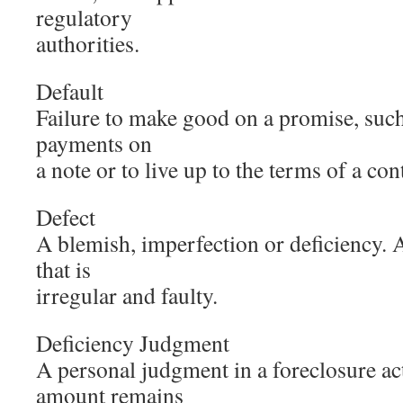
regulatory
authorities.
Default
Failure to make good on a promise, such
payments on
a note or to live up to the terms of a con
Defect
A blemish, imperfection or deficiency. A 
that is
irregular and faulty.
Deficiency Judgment
A personal judgment in a foreclosure ac
amount remains