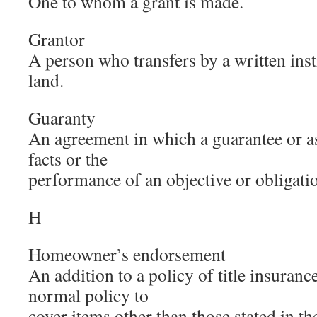
One to whom a grant is made.
Grantor
A person who transfers by a written inst
land.
Guaranty
An agreement in which a guarantee or as
facts or the
performance of an objective or obligatio
H
Homeowner’s endorsement
An addition to a policy of title insuranc
normal policy to
cover items other than those stated in t