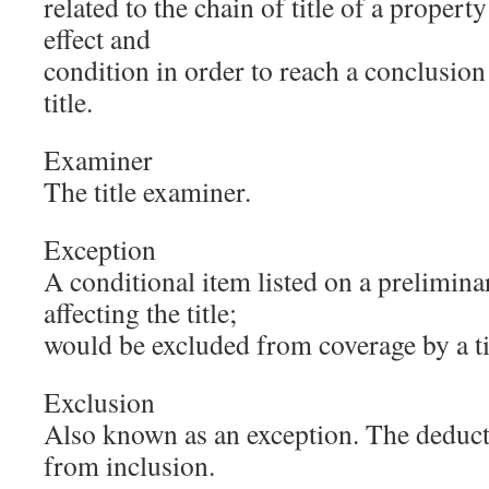
related to the chain of title of a propert
effect and
condition in order to reach a conclusion 
title.
Examiner
The title examiner.
Exception
A conditional item listed on a preliminar
affecting the title;
would be excluded from coverage by a tit
Exclusion
Also known as an exception. The deduct
from inclusion.