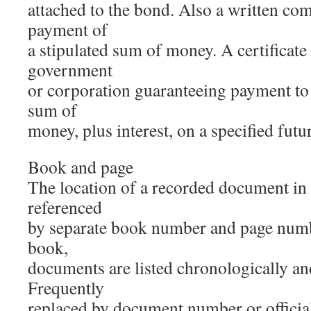
attached to the bond. Also a written co
payment of
a stipulated sum of money. A certificate
government
or corporation guaranteeing payment to 
sum of
money, plus interest, on a specified futur
Book and page
The location of a recorded document in 
referenced
by separate book number and page numbe
book,
documents are listed chronologically an
Frequently
replaced by document number or official