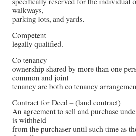
specifically reserved for the individual 
walkways,
parking lots, and yards.
Competent
legally qualified.
Co tenancy
ownership shared by more than one pers
common and joint
tenancy are both co tenancy arrangemen
Contract for Deed – (land contract)
An agreement to sell and purchase under 
is withheld
from the purchaser until such time as t