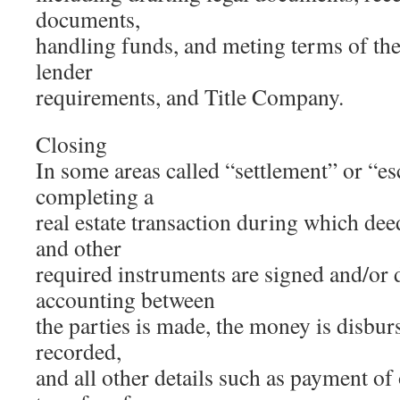
documents,
handling funds, and meting terms of th
lender
requirements, and Title Company.
Closing
In some areas called “settlement” or “es
completing a
real estate transaction during which dee
and other
required instruments are signed and/or 
accounting between
the parties is made, the money is disbur
recorded,
and all other details such as payment of