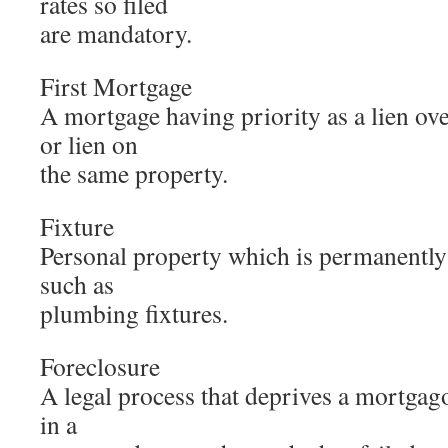
rates so filed
are mandatory.
First Mortgage
A mortgage having priority as a lien ov
or lien on
the same property.
Fixture
Personal property which is permanently a
such as
plumbing fixtures.
Foreclosure
A legal process that deprives a mortgagor
in a