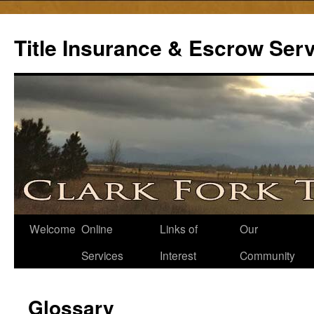
Skip
to
Title Insurance & Escrow Ser
content
Welcome
Online
Links of
Our
Services
Interest
Community
Glossary