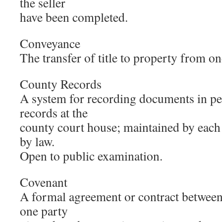
the seller
have been completed.
Conveyance
The transfer of title to property from on
County Records
A system for recording documents in p
records at the
county court house; maintained by each
by law.
Open to public examination.
Covenant
A formal agreement or contract between
one party