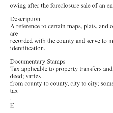
owing after the foreclosure sale of an 
Description
A reference to certain maps, plats, and 
are
recorded with the county and serve to m
identification.
Documentary Stamps
Tax applicable to property transfers and 
deed; varies
from county to county, city to city; some
tax
.
E