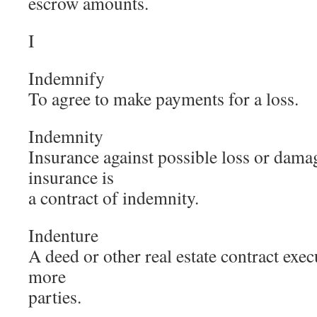
escrow amounts.
I
Indemnify
To agree to make payments for a loss.
Indemnity
Insurance against possible loss or damag
insurance is
a contract of indemnity.
Indenture
A deed or other real estate contract exe
more
parties.