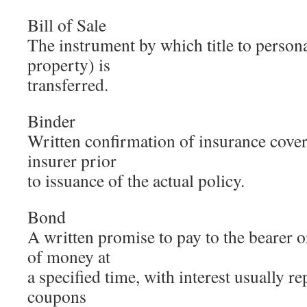
Bill of Sale
The instrument by which title to persona
property) is
transferred.
Binder
Written confirmation of insurance cove
insurer prior
to issuance of the actual policy.
Bond
A written promise to pay to the bearer 
of money at
a specified time, with interest usually re
coupons