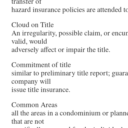
transfer of
hazard insurance policies are attended t
Cloud on Title
An irregularity, possible claim, or encu
valid, would
adversely affect or impair the title.
Commitment of title
similar to preliminary title report; guaran
company will
issue title insurance.
Common Areas
all the areas in a condominium or plan
that are not