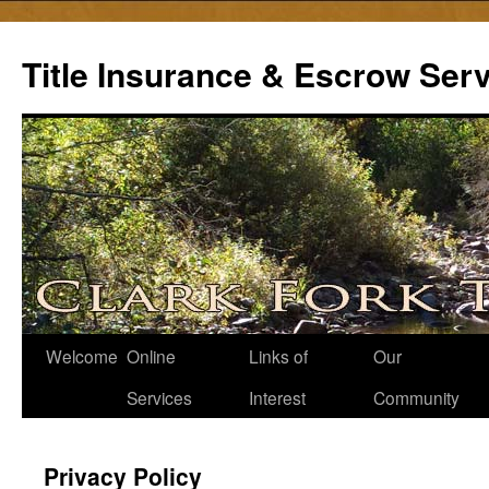
Skip
to
Title Insurance & Escrow Ser
content
Welcome
Online
Links of
Our
Services
Interest
Community
Privacy Policy