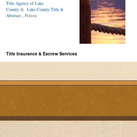
Title Agency of Lake
County
&
Lake County Title &
Abstract
, Polson
Title Insurance & Escrow Services