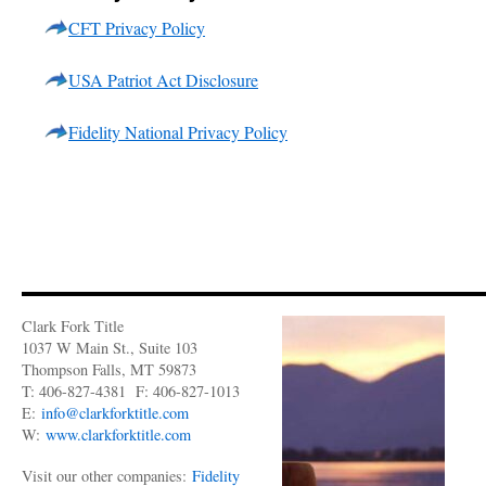
CFT Privacy Policy
USA Patriot Act Disclosure
Fidelity National Privacy Policy
Clark Fork Title
1037 W Main St., Suite 103
Thompson Falls, MT 59873
T: 406-827-4381 F: 406-827-1013
E:
info@clarkforktitle.com
W:
www.clarkforktitle.com
Visit our other companies:
Fidelity