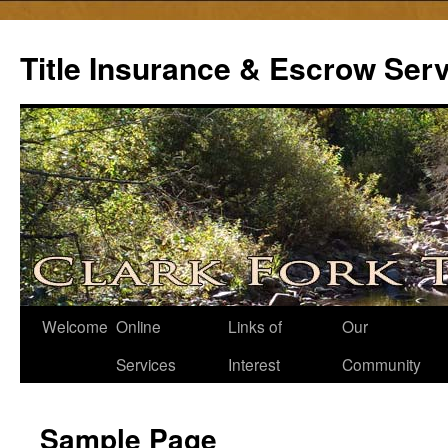
Skip
to
Title Insurance & Escrow Ser
content
Welcome
Online
Links of
Our
Services
Interest
Community
Sample Page