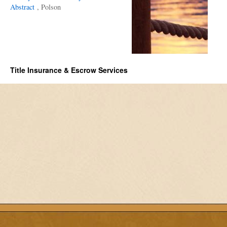
Abstract
, Polson
Title Insurance & Escrow Services