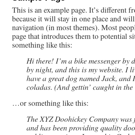
This is an example page. It’s different f
because it will stay in one place and wil
navigation (in most themes). Most peopl
page that introduces them to potential sit
something like this:
Hi there! I’m a bike messenger by d
by night, and this is my website. I l
have a great dog named Jack, and I
coladas. (And gettin’ caught in the 
…or something like this:
The XYZ Doohickey Company was f
and has been providing quality doo