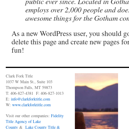
public ever since. Located in Goth
employs over 2,000 people and does
awesome things for the Gotham co
As a new WordPress user, you should g
delete this page and create new pages fo
fun!
Clark Fork Title
1037 W Main St., Suite 103
Thompson Falls, MT 59873
T: 406-827-4381 F: 406-827-1013
E:
info@clarkforktitle.com
W:
www.clarkforktitle.com
Visit our other companies:
Fidelity
Title Agency of Lake
County
&
Lake County Title &